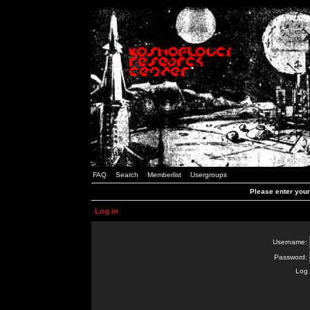
FAQ
Search
Memberlist
Usergroups
Please enter you
Log in
Username:
Password:
Log 