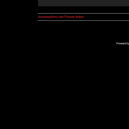
kosmoplovci.net Forum Index
Powered b