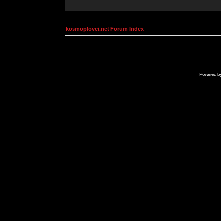
kosmoplovci.net Forum Index
Powered b