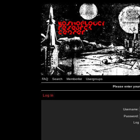
FAQ
Search
Memberlist
Usergroups
Please enter you
Log in
Username:
Password:
Log 