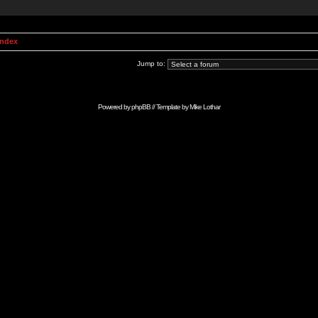
Index
Jump to:
Powered by
phpBB
// Template by
Mike Lothar