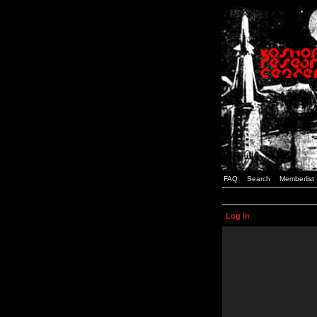
FAQ
Search
Memberlist
Log in