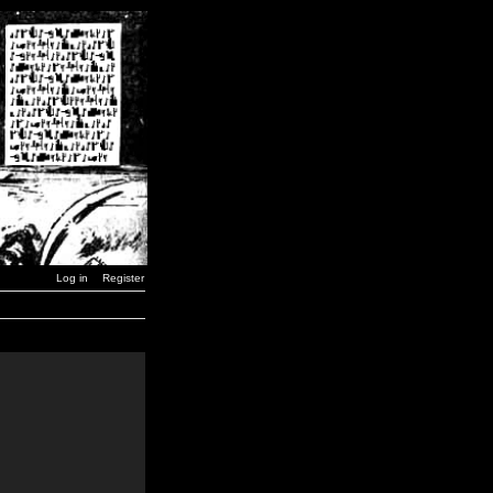
Log in
Register