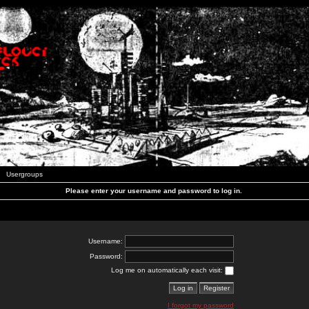
Usergroups
Please enter your username and password to log in.
Username:
Password:
Log me on automatically each visit:
I forgot my password