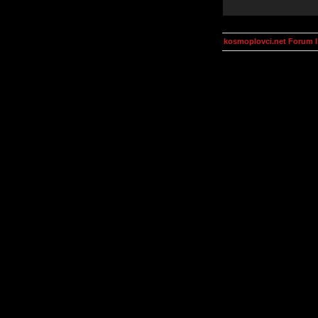
kosmoplovci.net Forum 