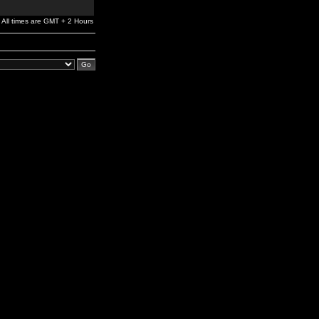
All times are GMT + 2 Hours