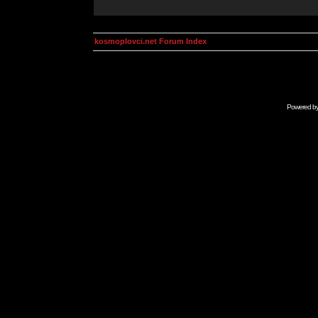
kosmoplovci.net Forum Index
Powered b