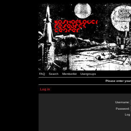
FAQ
Search
Memberlist
Usergroups
Please enter you
Log in
Username:
Password:
Log 