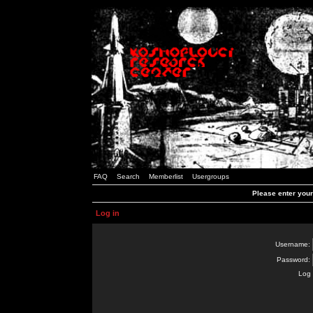
FAQ
Search
Memberlist
Usergroups
Please enter you
Log in
Username:
Password:
Log 