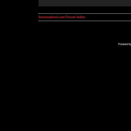
kosmoplovci.net Forum Index
Powered b