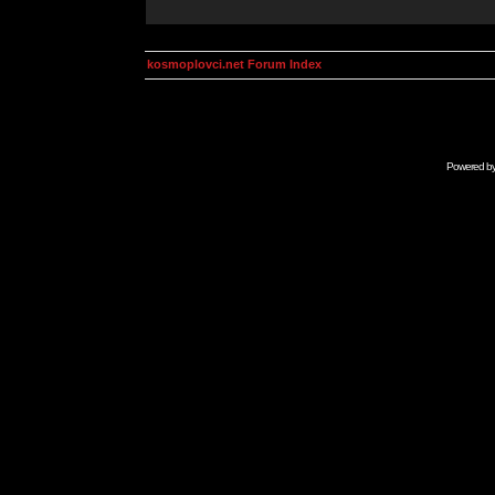
kosmoplovci.net Forum Index
Powered b