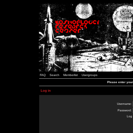
FAQ
Search
Memberlist
Usergroups
Please enter you
Log in
Username:
Password:
Log 