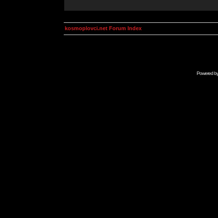
kosmoplovci.net Forum Index
Powered b