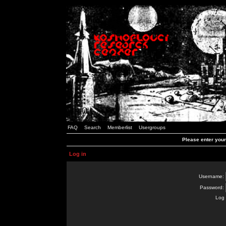
FAQ
Search
Memberlist
Usergroups
Please enter you
Log in
Username:
Password:
Log 