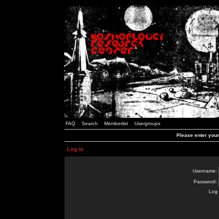
FAQ
Search
Memberlist
Usergroups
Please enter you
Log in
Username:
Password:
Log 