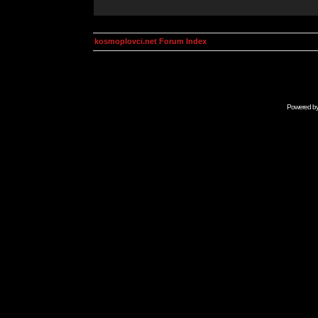
kosmoplovci.net Forum Index
Powered b