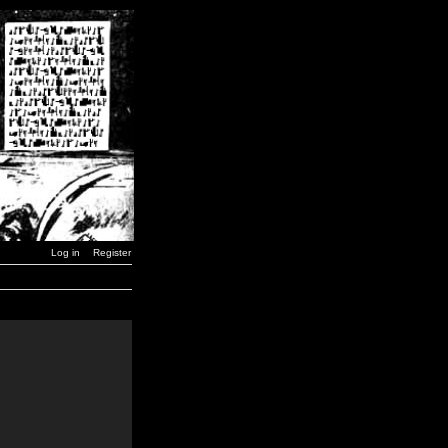
Log in
Register