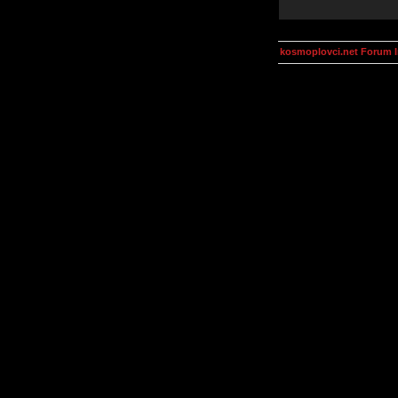
kosmoplovci.net Forum 