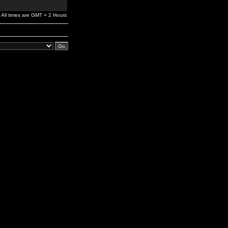
All times are GMT + 2 Hours