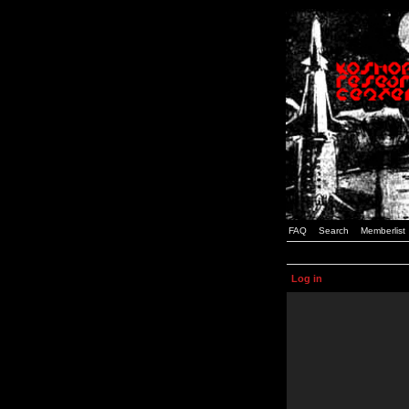
FAQ
Search
Memberlist
Log in