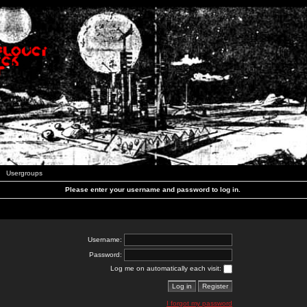
Usergroups
Please enter your username and password to log in.
Username:
Password:
Log me on automatically each visit:
I forgot my password