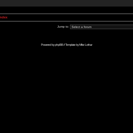
Index
Jump to:
Powered by
phpBB
// Template by
Mike Lothar