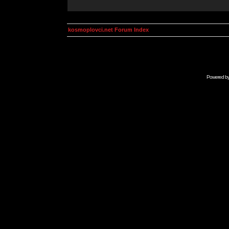
kosmoplovci.net Forum Index
Powered b