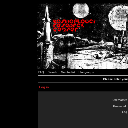
FAQ
Search
Memberlist
Usergroups
Please enter you
Log in
Username:
Password:
Log 