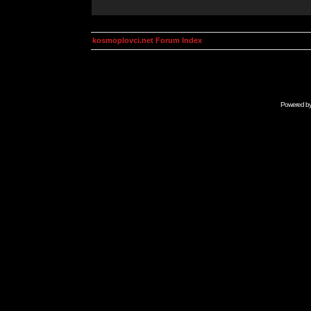
kosmoplovci.net Forum Index
Powered b