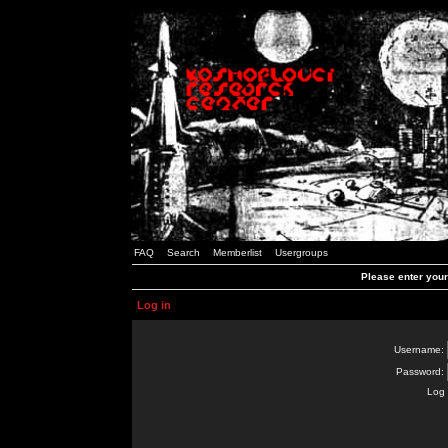
FAQ
Search
Memberlist
Usergroups
Please enter you
Log in
Username:
Password:
Log 