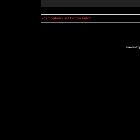
kosmoplovci.net Forum Index
Powered b