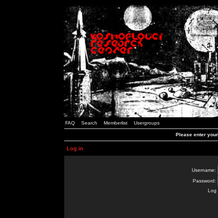
FAQ
Search
Memberlist
Usergroups
Please enter you
Log in
Username:
Password:
Log 