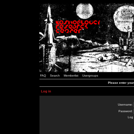
FAQ
Search
Memberlist
Usergroups
Please enter you
Log in
Username:
Password:
Log 