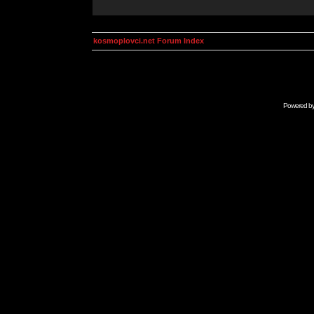
kosmoplovci.net Forum Index
Powered b