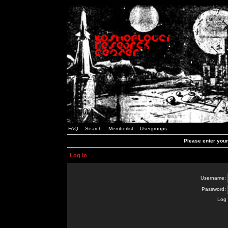
FAQ
Search
Memberlist
Usergroups
Please enter you
Log in
Username:
Password:
Log 