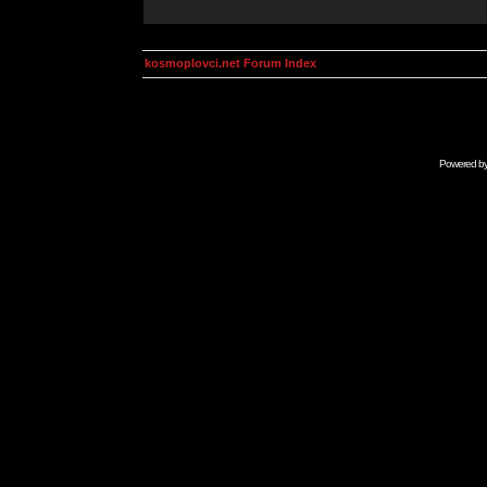
kosmoplovci.net Forum Index
Powered b