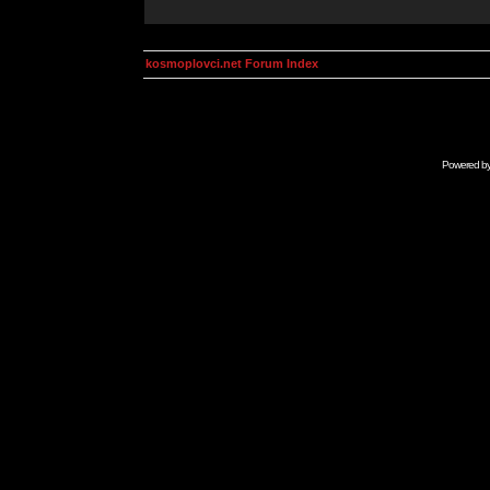
kosmoplovci.net Forum Index
Powered b