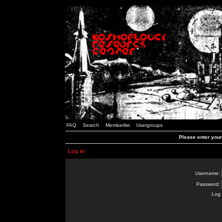
FAQ
Search
Memberlist
Usergroups
Please enter you
Log in
Username:
Password:
Log 