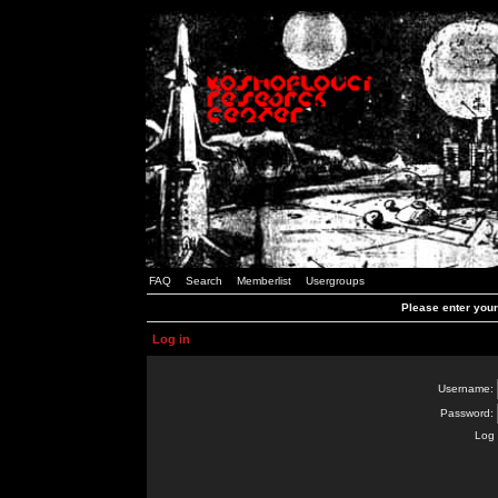
FAQ
Search
Memberlist
Usergroups
Please enter you
Log in
Username:
Password:
Log 