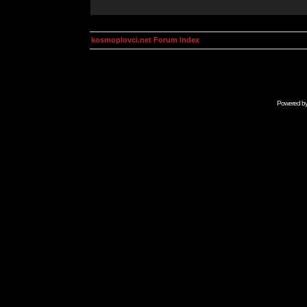
kosmoplovci.net Forum Index
Powered b