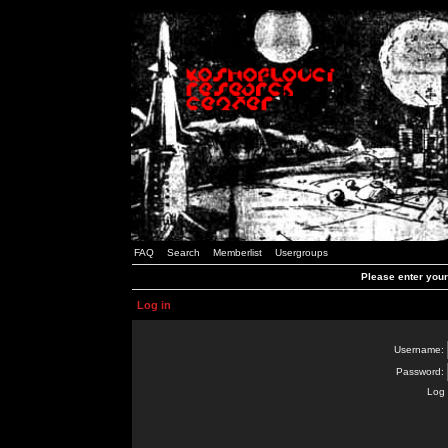
FAQ
Search
Memberlist
Usergroups
Please enter you
Log in
Username:
Password:
Log 