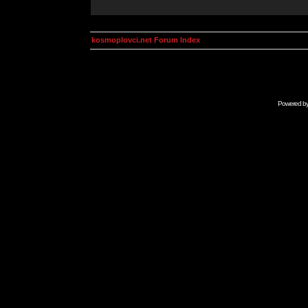
kosmoplovci.net Forum Index
Powered b