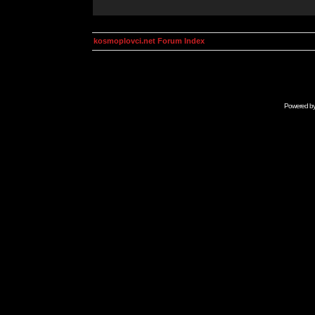
kosmoplovci.net Forum Index
Powered b