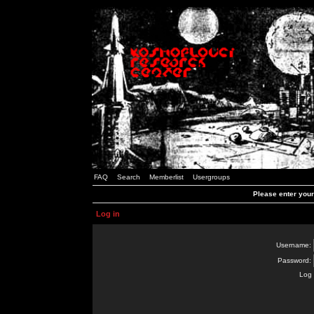
FAQ
Search
Memberlist
Usergroups
Please enter you
Log in
Username:
Password:
Log 