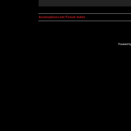
kosmoplovci.net Forum Index
Powered b