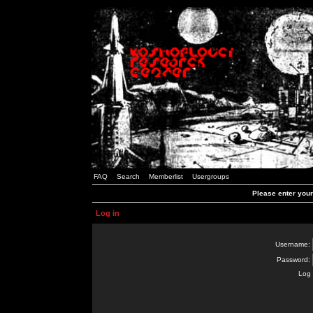
FAQ
Search
Memberlist
Usergroups
Please enter you
Log in
Username:
Password:
Log 