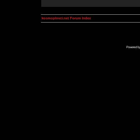
kosmoplovci.net Forum Index
Powered b