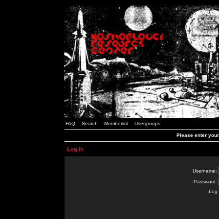
FAQ
Search
Memberlist
Usergroups
Please enter you
Log in
Username:
Password:
Log 