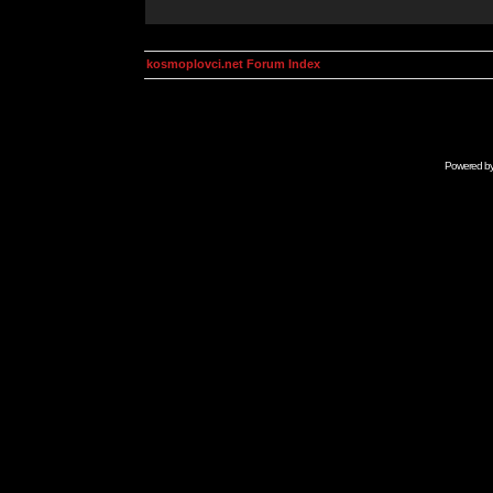
kosmoplovci.net Forum Index
Powered b