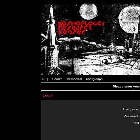
FAQ
Search
Memberlist
Usergroups
Please enter you
Log in
Username:
Password:
Log 