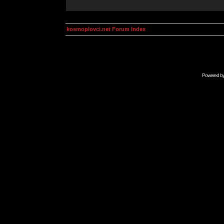
kosmoplovci.net Forum Index
Powered b