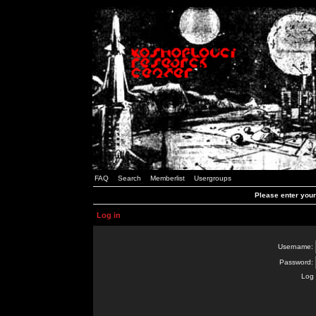
FAQ
Search
Memberlist
Usergroups
Please enter you
Log in
Username:
Password:
Log 