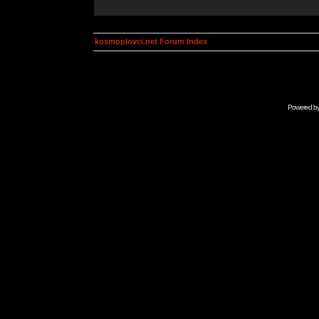
kosmoplovci.net Forum Index
Powered b