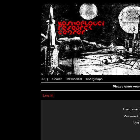
FAQ
Search
Memberlist
Usergroups
Please enter you
Log in
Username:
Password:
Log 