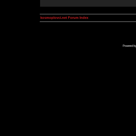
kosmoplovci.net Forum Index
Powered b