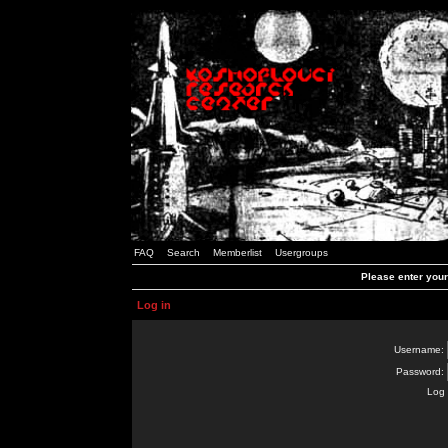
FAQ
Search
Memberlist
Usergroups
Please enter you
Log in
Username:
Password:
Log 