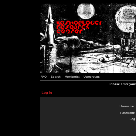
FAQ
Search
Memberlist
Usergroups
Please enter you
Log in
Username:
Password:
Log 