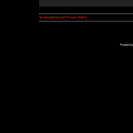
kosmoplovci.net Forum Index
Powered b