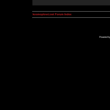
kosmoplovci.net Forum Index
Powered b