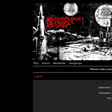
FAQ
Search
Memberlist
Usergroups
Please enter you
Log in
Username:
Password:
Log 