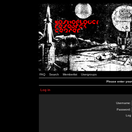
FAQ
Search
Memberlist
Usergroups
Please enter you
Log in
Username:
Password:
Log 