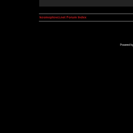
kosmoplovci.net Forum Index
Powered b