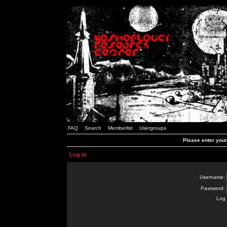
FAQ
Search
Memberlist
Usergroups
Please enter you
Log in
Username:
Password:
Log 