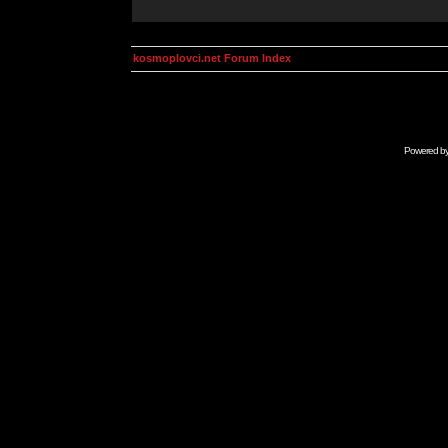
kosmoplovci.net Forum Index
Powered b