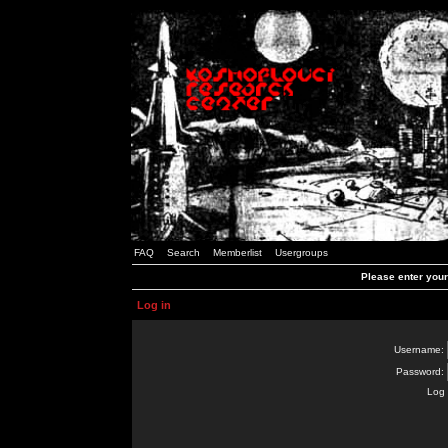
FAQ
Search
Memberlist
Usergroups
Please enter you
Log in
Username:
Password:
Log 