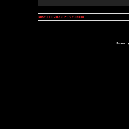
kosmoplovci.net Forum Index
Powered b