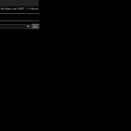
All times are GMT + 2 Hours