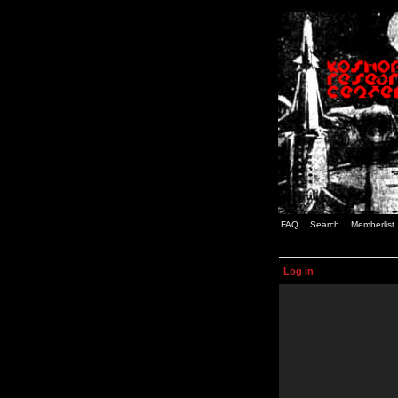
FAQ
Search
Memberlist
Log in