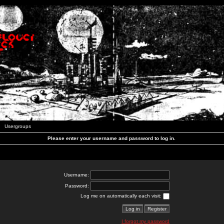
Usergroups
Please enter your username and password to log in.
Username:
Password:
Log me on automatically each visit:
I forgot my password