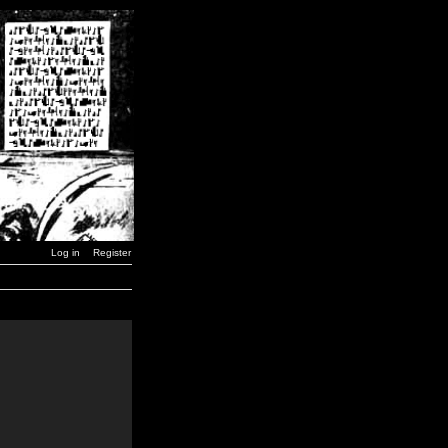
Log in
Register