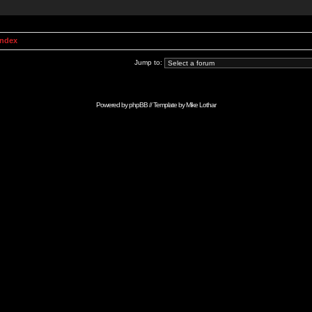
Index
Jump to:
Powered by
phpBB
// Template by
Mike Lothar