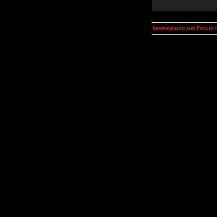
kosmoplovci.net Forum 