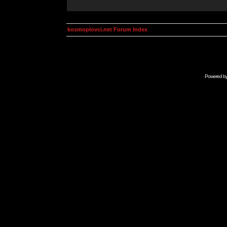
kosmoplovci.net Forum Index
Powered b