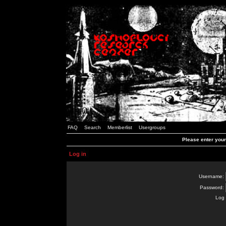
FAQ
Search
Memberlist
Usergroups
Please enter you
Log in
Username:
Password:
Log 