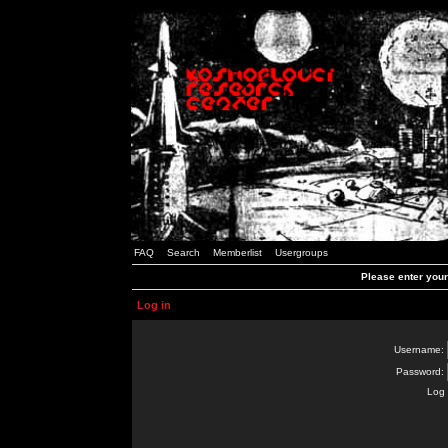
FAQ
Search
Memberlist
Usergroups
Please enter you
Log in
Username:
Password:
Log 