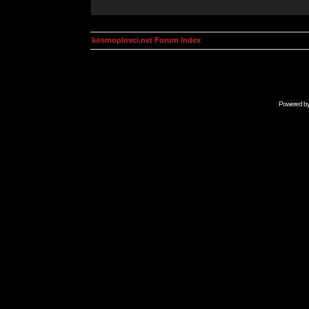
kosmoplovci.net Forum Index
Powered b