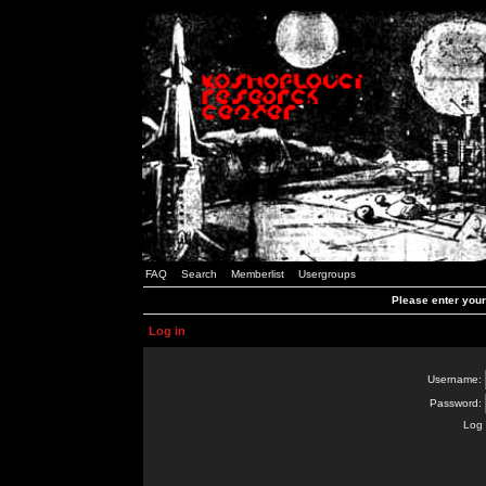
FAQ
Search
Memberlist
Usergroups
Please enter you
Log in
Username:
Password:
Log 