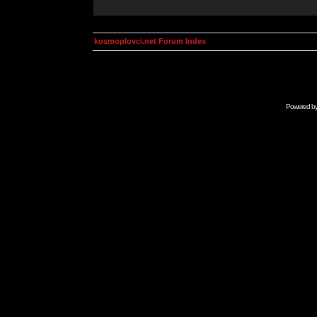
kosmoplovci.net Forum Index
Powered b