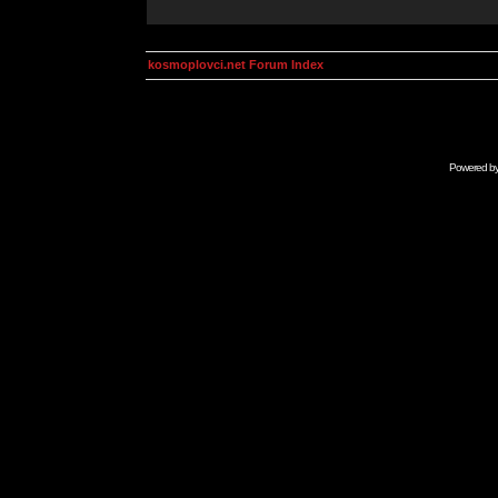
kosmoplovci.net Forum Index
Powered b