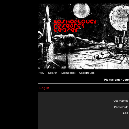
FAQ
Search
Memberlist
Usergroups
Please enter you
Log in
Username:
Password:
Log 