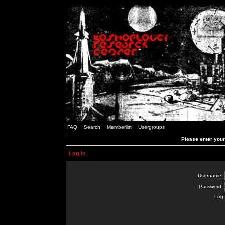
FAQ
Search
Memberlist
Usergroups
Please enter you
Log in
Username:
Password:
Log 