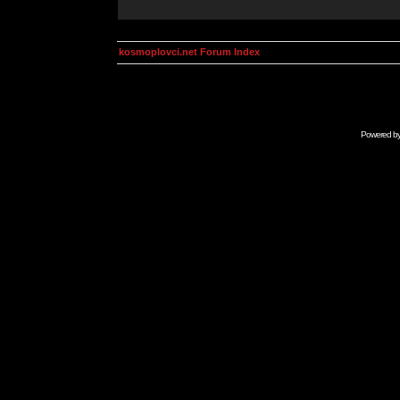
kosmoplovci.net Forum Index
Powered b