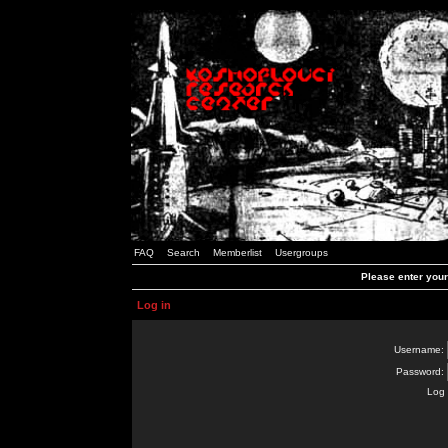
FAQ
Search
Memberlist
Usergroups
Please enter you
Log in
Username:
Password:
Log 