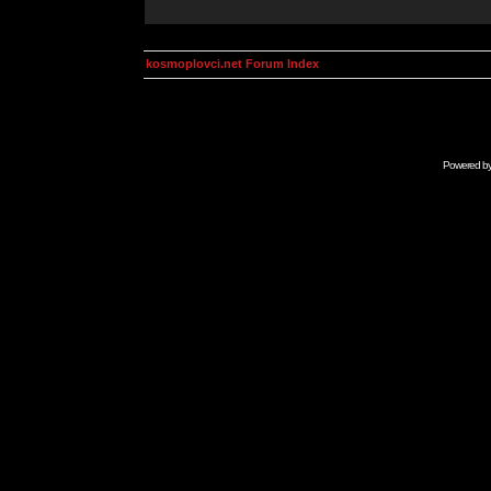
kosmoplovci.net Forum Index
Powered b