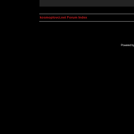
kosmoplovci.net Forum Index
Powered b