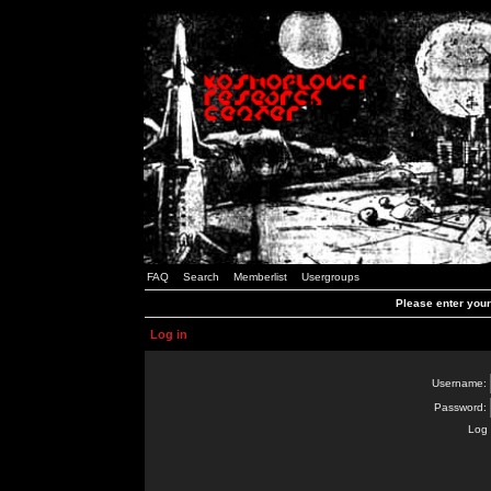
FAQ
Search
Memberlist
Usergroups
Please enter you
Log in
Username:
Password:
Log 