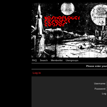
FAQ
Search
Memberlist
Usergroups
Please enter you
Log in
Username:
Password:
Log 