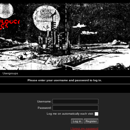
Usergroups
Please enter your username and password to log in.
Username:
Password:
Log me on automatically each visit:
I forgot my password