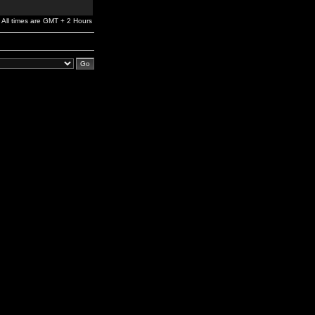
All times are GMT + 2 Hours