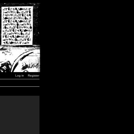
Log in
Register