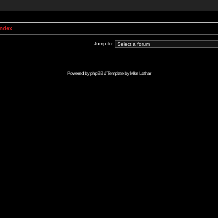
Index
Jump to:
Powered by
phpBB
// Template by
Mike Lothar