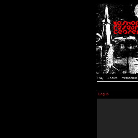
FAQ
Search
Memberlist
Log in