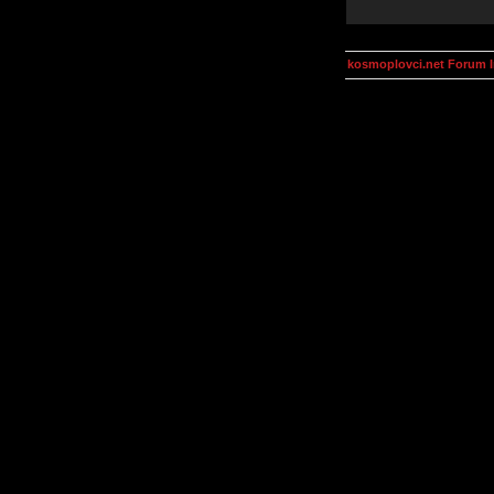
kosmoplovci.net Forum 