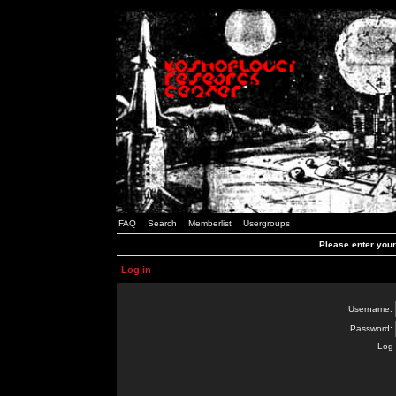
FAQ
Search
Memberlist
Usergroups
Please enter you
Log in
Username:
Password:
Log 