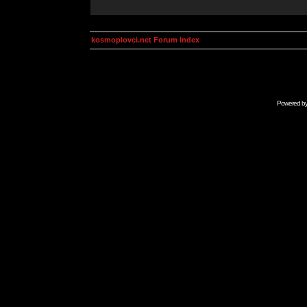
kosmoplovci.net Forum Index
Powered b