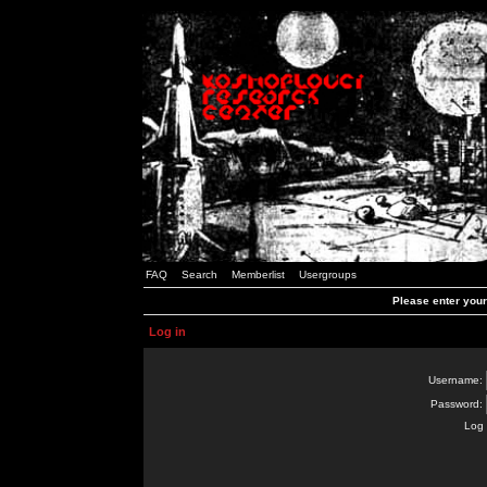
FAQ
Search
Memberlist
Usergroups
Please enter you
Log in
Username:
Password:
Log 