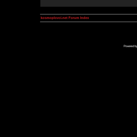
kosmoplovci.net Forum Index
Powered b