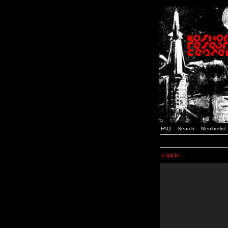
FAQ
Search
Memberlist
Log in