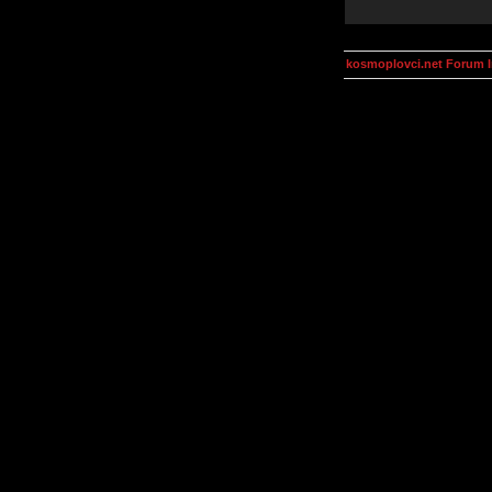
kosmoplovci.net Forum 