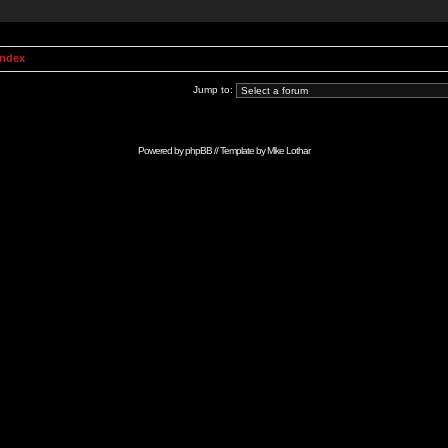
Index
Jump to:
Powered by
phpBB
// Template by
Mike Lothar