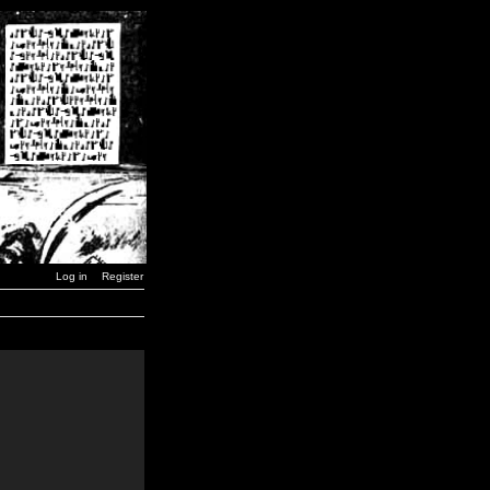
Log in
Register