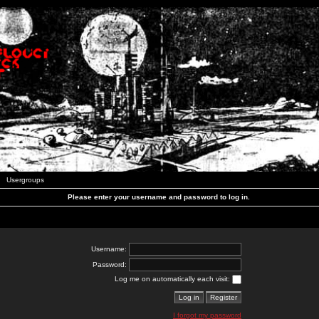
Usergroups
Please enter your username and password to log in.
Username:
Password:
Log me on automatically each visit:
I forgot my password