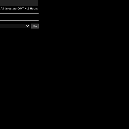
All times are GMT + 2 Hours