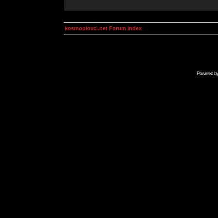
kosmoplovci.net Forum Index
Powered b