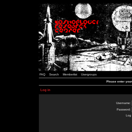
FAQ
Search
Memberlist
Usergroups
Please enter you
Log in
Username:
Password:
Log 