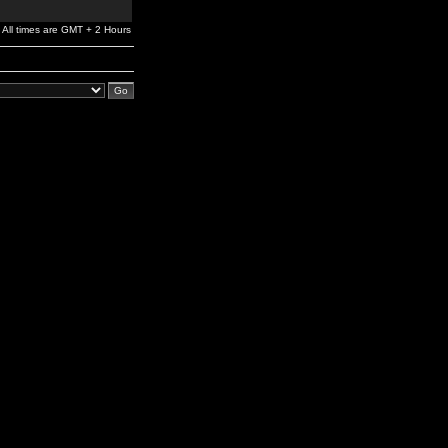
All times are GMT + 2 Hours