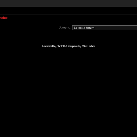
Index
Jump to:
Powered by
phpBB
// Template by
Mike Lothar