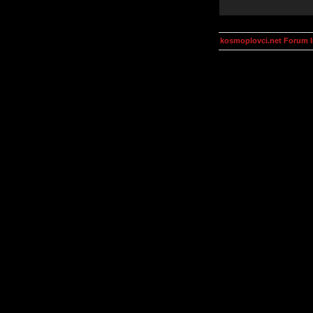
kosmoplovci.net Forum 