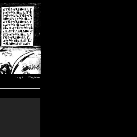
Log in
Register