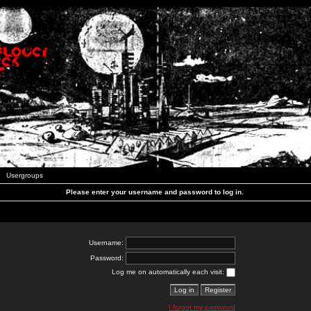
Usergroups
Please enter your username and password to log in.
Username:
Password:
Log me on automatically each visit:
I forgot my password