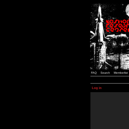
FAQ
Search
Memberlist
Log in