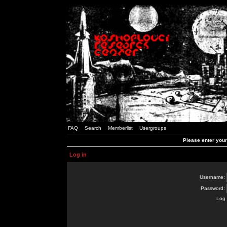
FAQ
Search
Memberlist
Usergroups
Please enter you
Log in
Username:
Password:
Log 