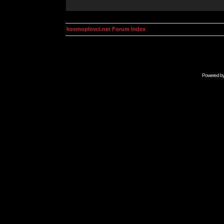
kosmoplovci.net Forum Index
Powered b