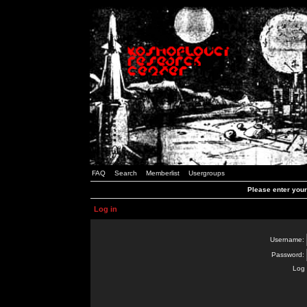
FAQ
Search
Memberlist
Usergroups
Please enter you
Log in
Username:
Password:
Log 