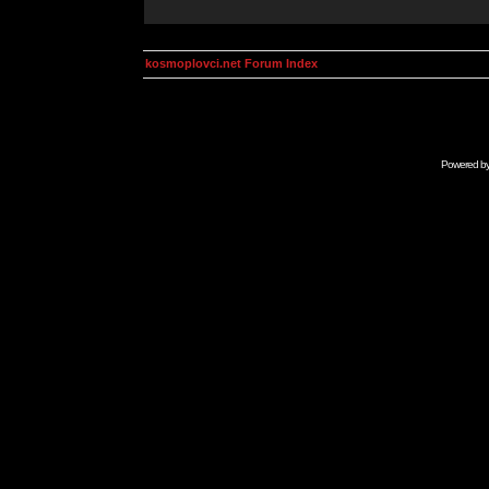
kosmoplovci.net Forum Index
Powered b