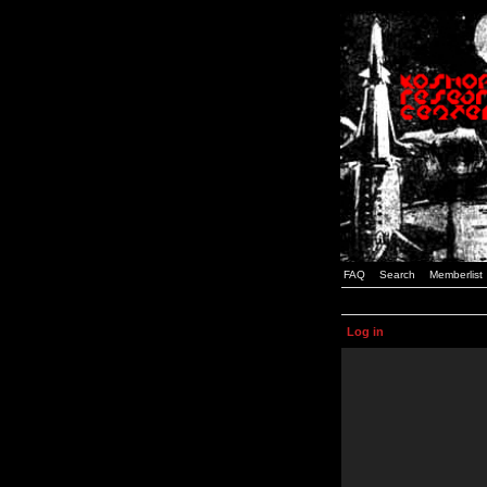
FAQ
Search
Memberlist
Log in