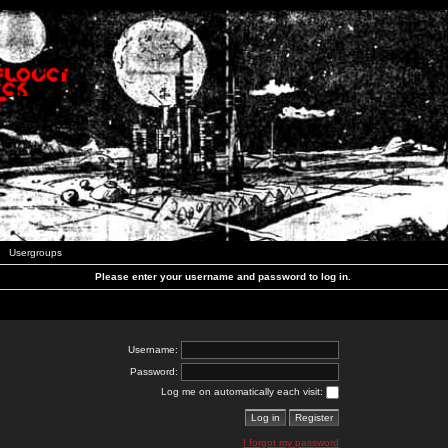
Usergroups
Please enter your username and password to log in.
Username:
Password:
Log me on automatically each visit:
I forgot my password