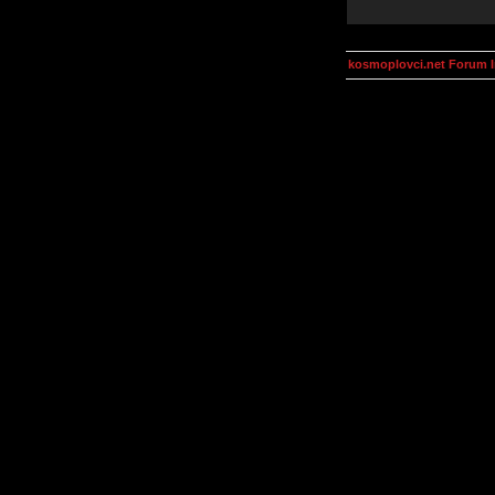
kosmoplovci.net Forum 