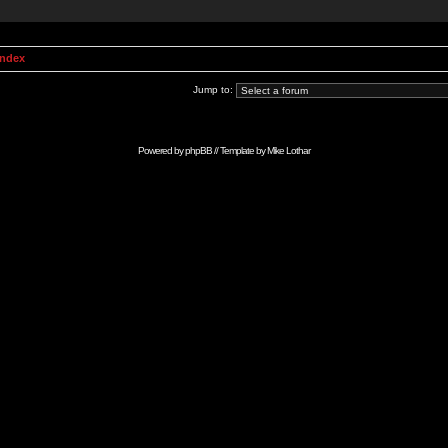
Index
Jump to:
Powered by
phpBB
// Template by
Mike Lothar