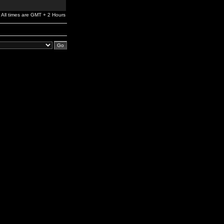
All times are GMT + 2 Hours