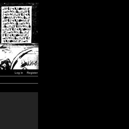
Log in
Register