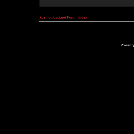
kosmoplovci.net Forum Index
Powered b