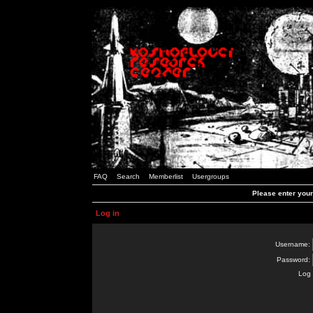
FAQ
Search
Memberlist
Usergroups
Please enter you
Log in
Username:
Password:
Log 