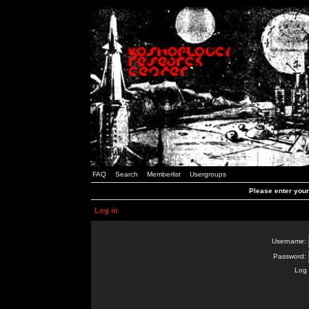
FAQ
Search
Memberlist
Usergroups
Please enter you
Log in
Username:
Password:
Log 