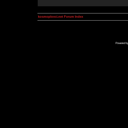
kosmoplovci.net Forum Index
Powered b