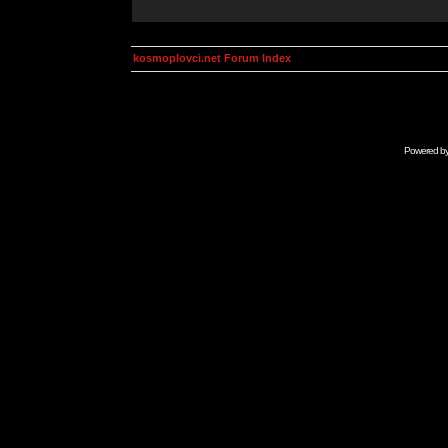
kosmoplovci.net Forum Index
Powered b