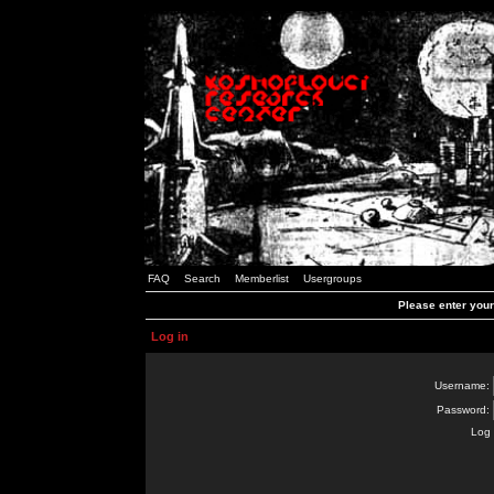
FAQ
Search
Memberlist
Usergroups
Please enter you
Log in
Username:
Password:
Log 